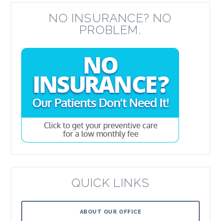
NO INSURANCE? NO
PROBLEM.
QUICK LINKS
ABOUT OUR OFFICE