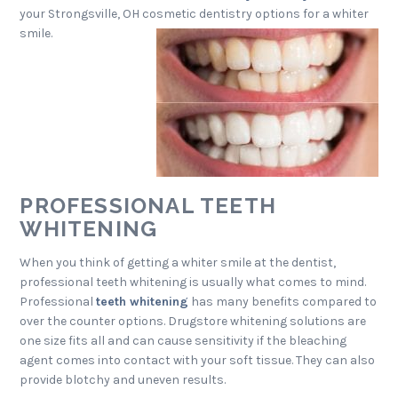
your Strongsville, OH cosmetic dentistry options for a whiter
smile.
PROFESSIONAL TEETH
WHITENING
When you think of getting a whiter smile at the dentist,
professional teeth whitening is usually what comes to mind.
Professional
teeth whitening
has many benefits compared to
over the counter options. Drugstore whitening solutions are
one size fits all and can cause sensitivity if the bleaching
agent comes into contact with your soft tissue. They can also
provide blotchy and uneven results.