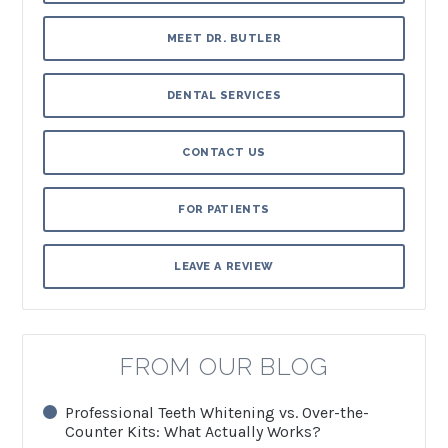
MEET DR. BUTLER
DENTAL SERVICES
CONTACT US
FOR PATIENTS
LEAVE A REVIEW
FROM OUR BLOG
Professional Teeth Whitening vs. Over-the-
Counter Kits: What Actually Works?