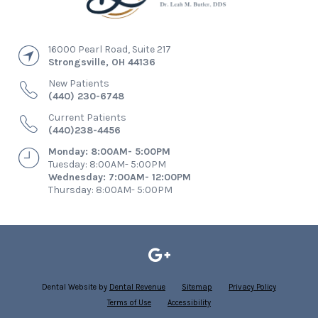
16000 Pearl Road, Suite 217
Strongsville
,
OH
44136
New Patients
(440) 230-6748
Current Patients
(440)238-4456
Monday: 8:00AM- 5:00PM
Tuesday: 8:00AM- 5:00PM
Wednesday: 7:00AM- 12:00PM
Thursday: 8:00AM- 5:00PM
Dental Website by
Dental Revenue
Sitemap
Privacy Policy
Terms of Use
Accessibility