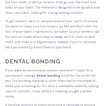
are thin shells of dental ceramic that go over the front and
sides of your teeth. The material is designed to be durable and
stain-resistant, making for a long-lasting solution.
To get veneers, we first remove some of your tooth structure.
We want to make sure the veneers lay flat and flush with the
rest of your teeth. Impressions are taken so your veneers can
be custom-made. When they’re ready, we’ll fit them to your
teeth and make any adjustments needed. If you’re satisfied,
we’ll permanently bond them to your teeth.
DENTAL BONDING
If you want an economical solution and aren’t ready for a
permanent change,
dental bonding
could be the option for
you. The bonding material is color-matched to the shade of
white you’re looking for. It’s also a malleable material, taking
care of cosmetic chips while it’s helping you get a whiter
smile.
A minimal amount of tooth structure is removed to ensure