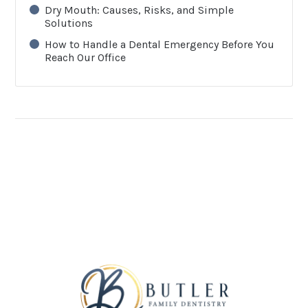
Dry Mouth: Causes, Risks, and Simple
Solutions
How to Handle a Dental Emergency Before You
Reach Our Office