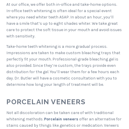
At our office, we offer both in-office and take-home options.
In-office teeth whitening is often ideal for a special event
where you need whiter teeth ASAP. In about an hour, you’ll
have a smile that’s up to eight shades whiter. We take great
care to protect the soft tissue in your mouth and avoid issues
with sensitivity.
Take-home teeth whitening is a more gradual process.
Impressions are taken to make custom bleaching trays that
perfectly fit your mouth. Professional-grade bleaching gel is
also provided. Since they’re custom, the trays provide even
distribution for the gel. You’ll wear them for a few hours each
day. Dr. Butler will have a cosmetic consultation with you to
determine how long your length of treatment will be.
PORCELAIN VENEERS
Not all discoloration can be taken care of with traditional
whitening methods.
Porcelain veneers
offer an alternative for
stains caused by things like genetics or medication. Veneers