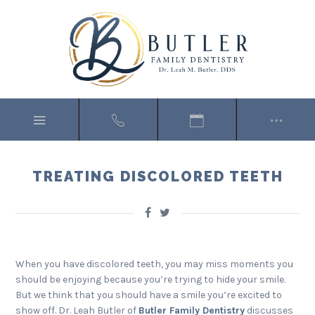
TREATING DISCOLORED TEETH
When you have discolored teeth, you may miss moments you
should be enjoying because you’re trying to hide your smile.
But we think that you should have a smile you’re excited to
show off. Dr. Leah Butler of
Butler Family Dentistry
discusses