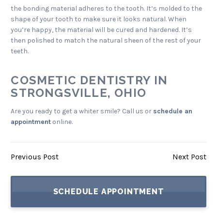
the bonding material adheres to the tooth. It’s molded to the
shape of your tooth to make sure it looks natural. When
you’re happy, the material will be cured and hardened. It’s
then polished to match the natural sheen of the rest of your
teeth.
COSMETIC DENTISTRY IN
STRONGSVILLE, OHIO
Are you ready to get a whiter smile? Call us or
schedule an
appointment
online.
Previous Post
Next Post
SCHEDULE APPOINTMENT