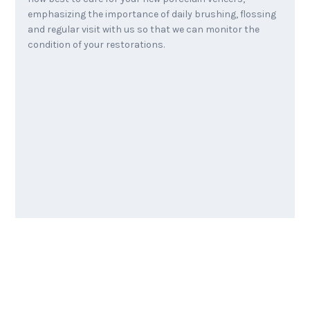
emphasizing the importance of daily brushing, flossing
and regular visit with us so that we can monitor the
condition of your restorations.