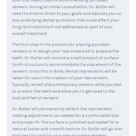
your oral health before recommending porcelain
veneers. During an initial consultation, Dr. Butler will
take the time to listen to your goals and educate you on
any underlying dental problems that could affect your
long term outcome if not addressed as part of your
overall treatment.
The first step in the process for placing porcelain
veneers is to design your new smile and to prepare the
teeth. Dr. Butler will remove a small amount of surface
tooth structure to accommodate the placement of the
veneers. Once this is done, dental impressions will be
taken for use in the creation of your new veneers.
Typically, we will place temporary veneers while you wait
to protect the teeth and allow you to get used to the
look and feel of veneers.
Dr. Butler will permanently attach the new veneers,
making adjustments as needed for a comfortable bite
and proper fit. The surface is polished and sealed for a
natural luster and smooth texture. Dr. Butler will go over
how best to care for your new porcelain veneers,