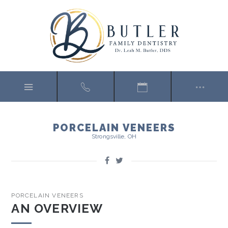
PORCELAIN VENEERS
Strongsville, OH
PORCELAIN VENEERS
AN OVERVIEW