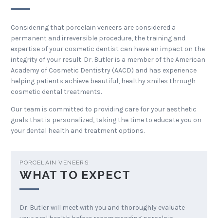
Considering that porcelain veneers are considered a
permanent and irreversible procedure, the training and
expertise of your cosmetic dentist can have an impact on the
integrity of your result. Dr. Butler is a member of the American
Academy of Cosmetic Dentistry (AACD) and has experience
helping patients achieve beautiful, healthy smiles through
cosmetic dental treatments.
Our team is committed to providing care for your aesthetic
goals that is personalized, taking the time to educate you on
your dental health and treatment options.
PORCELAIN VENEERS
WHAT TO EXPECT
Dr. Butler will meet with you and thoroughly evaluate