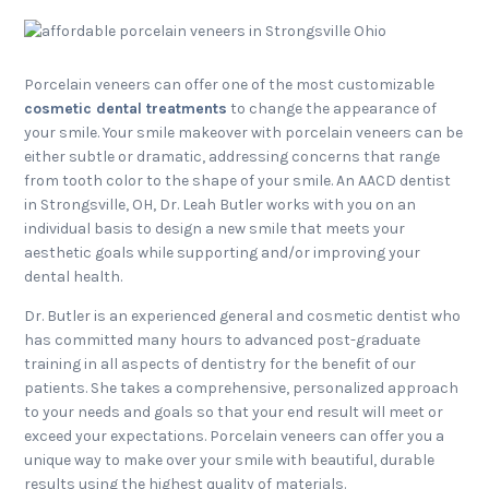
Porcelain veneers can offer one of the most customizable
cosmetic dental treatments
to change the appearance of
your smile. Your smile makeover with porcelain veneers can be
either subtle or dramatic, addressing concerns that range
from tooth color to the shape of your smile. An AACD dentist
in Strongsville, OH, Dr. Leah Butler works with you on an
individual basis to design a new smile that meets your
aesthetic goals while supporting and/or improving your
dental health.
Dr. Butler is an experienced general and cosmetic dentist who
has committed many hours to advanced post-graduate
training in all aspects of dentistry for the benefit of our
patients. She takes a comprehensive, personalized approach
to your needs and goals so that your end result will meet or
exceed your expectations. Porcelain veneers can offer you a
unique way to make over your smile with beautiful, durable
results using the highest quality of materials.