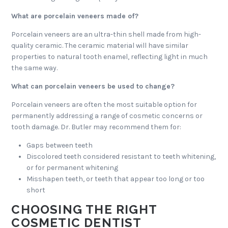
What are porcelain veneers made of?
Porcelain veneers are an ultra-thin shell made from high-
quality ceramic. The ceramic material will have similar
properties to natural tooth enamel, reflecting light in much
the same way.
What can porcelain veneers be used to change?
Porcelain veneers are often the most suitable option for
permanently addressing a range of cosmetic concerns or
tooth damage. Dr. Butler may recommend them for:
Gaps between teeth
Discolored teeth considered resistant to teeth whitening,
or for permanent whitening
Misshapen teeth, or teeth that appear too long or too
short
CHOOSING THE RIGHT
COSMETIC DENTIST