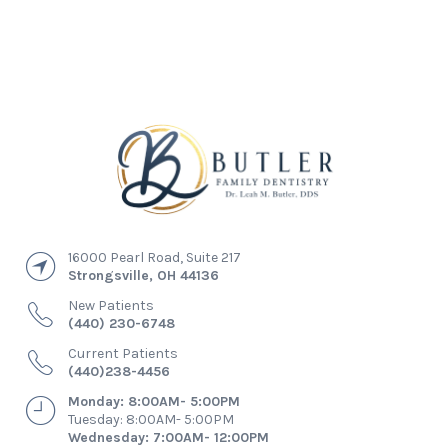
16000 Pearl Road, Suite 217
Strongsville
,
OH
44136
New Patients
(440) 230-6748
Current Patients
(440)238-4456
Monday: 8:00AM- 5:00PM
Tuesday: 8:00AM- 5:00PM
Wednesday: 7:00AM- 12:00PM