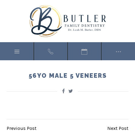
56YO MALE 5 VENEERS
Previous Post
Next Post