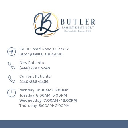
16000 Pearl Road, Suite 217
Strongsville
,
OH
44136
New Patients
(440) 230-6748
Current Patients
(440)238-4456
Monday: 8:00AM- 5:00PM
Tuesday: 8:00AM- 5:00PM
Wednesday: 7:00AM- 12:00PM
Thursday: 8:00AM- 5:00PM