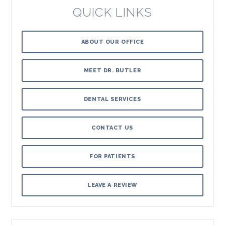
QUICK LINKS
ABOUT OUR OFFICE
MEET DR. BUTLER
DENTAL SERVICES
CONTACT US
FOR PATIENTS
LEAVE A REVIEW