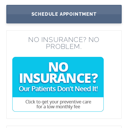
SCHEDULE APPOINTMENT
NO INSURANCE? NO
PROBLEM.