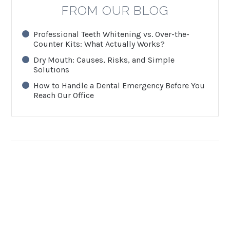
FROM OUR BLOG
Professional Teeth Whitening vs. Over-the-
Counter Kits: What Actually Works?
Dry Mouth: Causes, Risks, and Simple
Solutions
How to Handle a Dental Emergency Before You
Reach Our Office